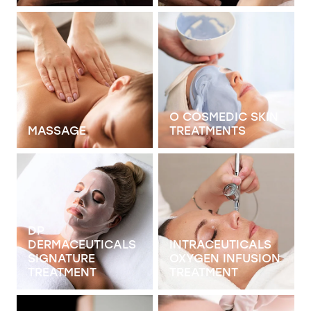
View item
View item
O COSMEDIC SKIN
MASSAGE
TREATMENTS
View item
View item
DP
DERMACEUTICALS
INTRACEUTICALS
SIGNATURE
OXYGEN INFUSION
TREATMENT
TREATMENT
View item
View item