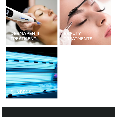
DERMAPEN 4
BEAUTY
TREATMENT
TREATMENTS
View item
SUNBEDS