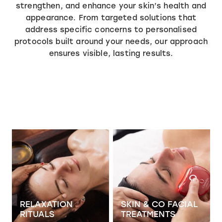
SPECIALS
strengthen, and enhance your skin’s health and
appearance. From targeted solutions that
TRANSFORMATION PHASE
MASSAGE
address specific concerns to personalised
Shop
ADVANCED SKIN FOCUS
SPECIALS
protocols built around your needs, our approach
ensures visible, lasting results.
SKIN & CO INSIDER
PRICING
View item
View item
RELAXATION
SKIN & CO FACIAL
RITUALS
TREATMENTS