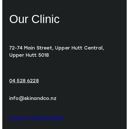
Our Clinic
72-74 Main Street, Upper Hutt Central,
Upper Hutt 5018
04 528 6228
info@skinandco.nz
BOOK AN APPOINTMENT