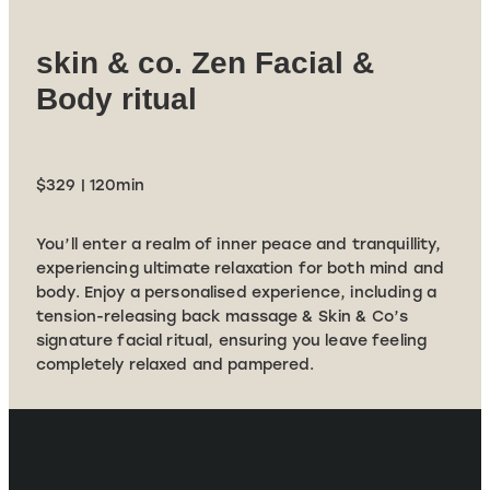
skin & co. Zen Facial &
Body ritual
$329 | 120min
You’ll enter a realm of inner peace and tranquillity,
experiencing ultimate relaxation for both mind and
body. Enjoy a personalised experience, including a
tension-releasing back massage & Skin & Co’s
signature facial ritual, ensuring you leave feeling
completely relaxed and pampered.