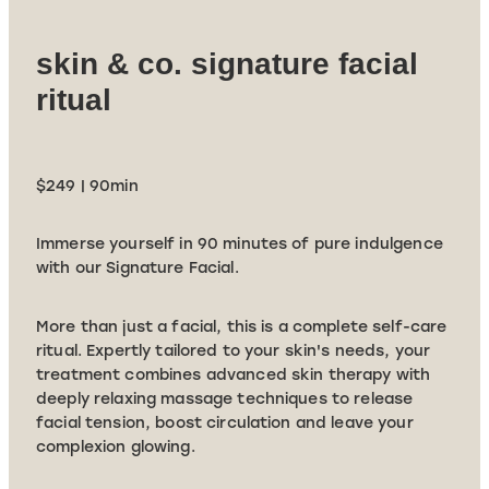
skin & co. signature facial
ritual
$249 | 90min
Immerse yourself in 90 minutes of pure indulgence
with our Signature Facial.
More than just a facial, this is a complete self-care
ritual. Expertly tailored to your skin's needs, your
treatment combines advanced skin therapy with
deeply relaxing massage techniques to release
facial tension, boost circulation and leave your
complexion glowing.