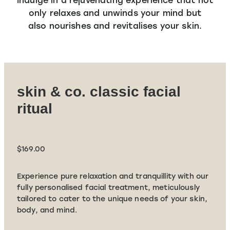
SPECIALS
only relaxes and unwinds your mind but
TRANSFORMATION PHASE
MASSAGE
also nourishes and revitalises your skin.
Shop
ADVANCED SKIN FOCUS
SPECIALS
SKIN & CO INSIDER
PRICING
skin & co. classic facial
ritual
$169.00
Experience pure relaxation and tranquillity with our
fully personalised facial treatment, meticulously
tailored to cater to the unique needs of your skin,
body, and mind.