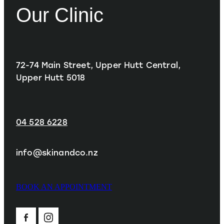
Our Clinic
72-74 Main Street, Upper Hutt Central,
Upper Hutt 5018
04 528 6228
info@skinandco.nz
BOOK AN APPOINTMENT