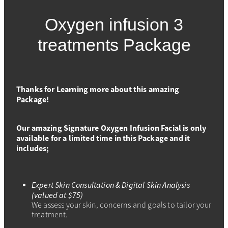
SPECIALS
TRANSFORMATION PHASE
Oxygen infusion 3
MASSAGE
Shop
ADVANCED SKIN FOCUS
treatments Package
SPECIALS
SKIN & CO INSIDER
PRICING
Thanks for Learning more about this amazing
Package!
Our amazing Signature Oxygen Infusion Facial is only
available for a limited time in this Package and it
includes;
Expert Skin Consultation & Digital Skin Analysis
(valued at $75)
We assess your skin, concerns and goals to tailor your
treatment.