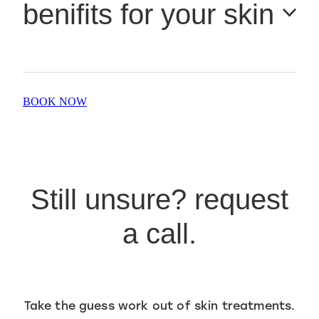
benifits for your skin
rejuvenating treatment. It’s also ideal for skin prone to
sensitivity, acne, or redness.
Instantly plumps, smooths & hydrates the skin
BOOK NOW
Boosts radiance & luminosity
Improves tone, texture & elasticity
Softens fine lines & wrinkles
Still unsure? request
Calms inflammation & supports healing
a call.
Detoxifies and oxygenates tired, stressed skin
Take the guess work out of skin treatments.