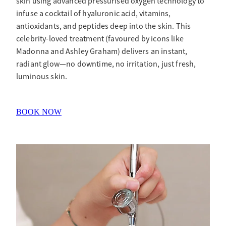
skin using advanced pressurised oxygen technology to
infuse a cocktail of hyaluronic acid, vitamins,
antioxidants, and peptides deep into the skin. This
celebrity-loved treatment (favoured by icons like
Madonna and Ashley Graham) delivers an instant,
radiant glow—no downtime, no irritation, just fresh,
luminous skin.
BOOK NOW