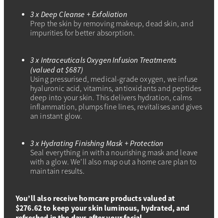
3 x Deep Cleanse + Exfoliation
Prep the skin by removing makeup, dead skin, and
impurities for better absorption.
3 x Intraceuticals Oxygen Infusion Treatments
(valued at $687)
Using pressurised, medical-grade oxygen, we infuse
hyaluronic acid, vitamins, antioxidants and peptides
deep into your skin. This delivers hydration, calms
inflammation, plumps fine lines, revitalises and gives
an instant glow.
3 x Hydrating Finishing Mask + Protection
Seal everything in with a nourishing mask and leave
with a glow. We’ll also map out a home care plan to
maintain results.
You’ll also receive homcare products valued at
$276.62 to keep your skin luminous, hydrated, and
refreshed in the days after your facial.