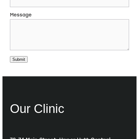
Message
Submit
Our Clinic