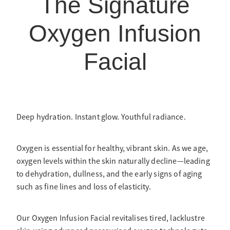
The Signature
Oxygen Infusion
Facial
Deep hydration. Instant glow. Youthful radiance.
Oxygen is essential for healthy, vibrant skin. As we age,
oxygen levels within the skin naturally decline—leading
to dehydration, dullness, and the early signs of aging
such as fine lines and loss of elasticity.
Our Oxygen Infusion Facial revitalises tired, lacklustre