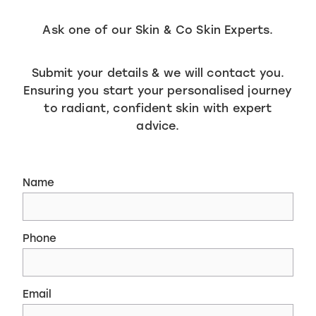
Ask one of our Skin & Co Skin Experts.
Submit your details & we will contact you.
Ensuring you start your personalised journey
to radiant, confident skin with expert
advice.
Name
Phone
Email