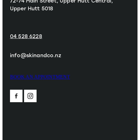
72-74 Main Street, Upper Hutt Central,
Upper Hutt 5018
04 528 6228
info@skinandco.nz
BOOK AN APPOINTMENT