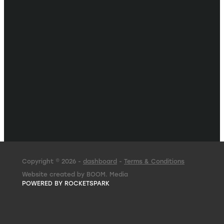
Copyright © 2026 -
dashboard
-
Terms & Conditions
Website created by BOOM. Media
POWERED BY ROCKETSPARK