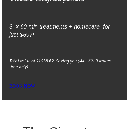
3 x 60 min treatments + homecare for
just $597!
Total value of $1038.62. Saving you $441.62! (Limited
time only)
BOOK NOW