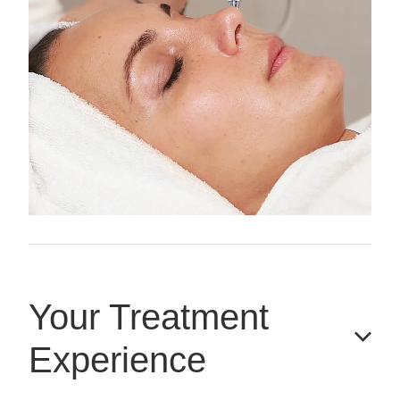
Your Treatment
Experience